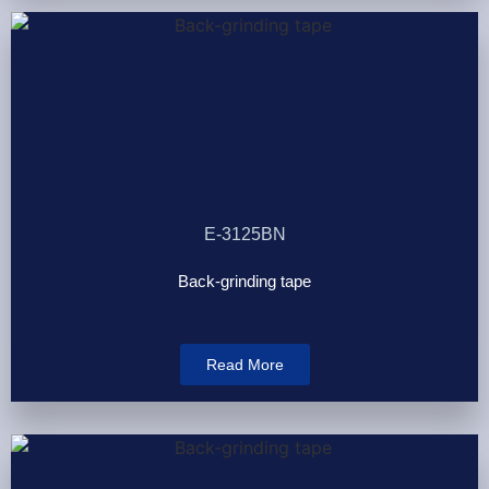
E-3125BN
Back-grinding tape
Read More