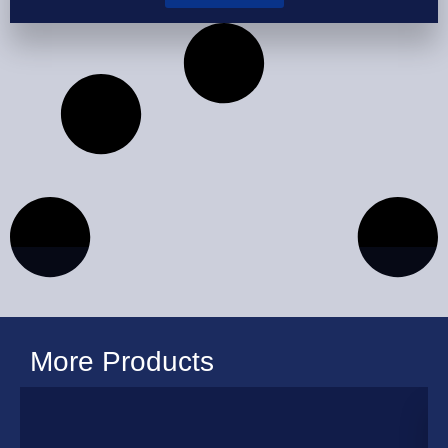
More Products