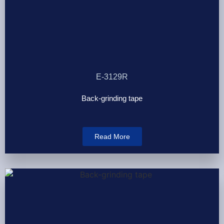
E-3129R
Back-grinding tape
Read More