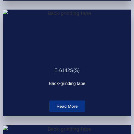
E-6142S(S)
Back-grinding tape
Read More