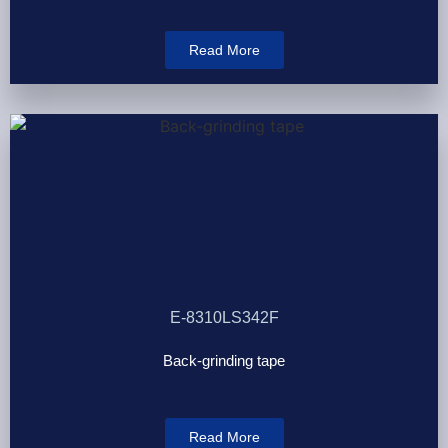
Read More
E-8310LS342F
Back-grinding tape
Read More