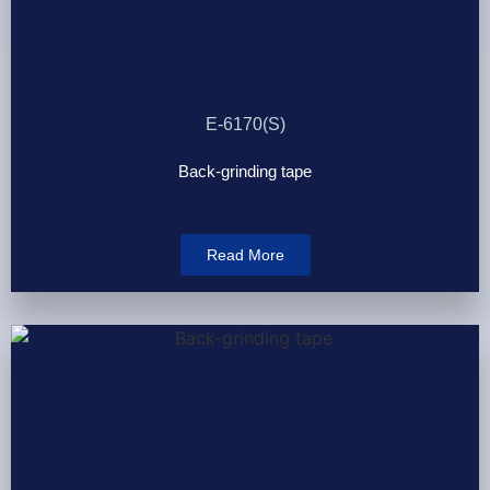
E-6170(S)
Back-grinding tape
Read More