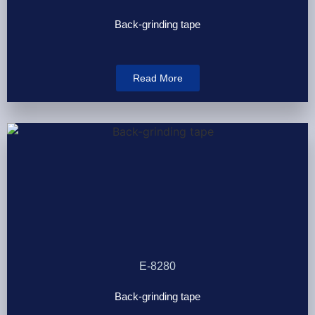
Back-grinding tape
Read More
E-8280
Back-grinding tape