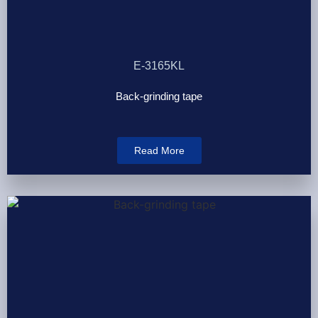
E-3165KL
Back-grinding tape
Read More