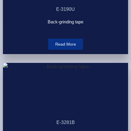
E-3190U
Back-grinding tape
Read More
E-3281B