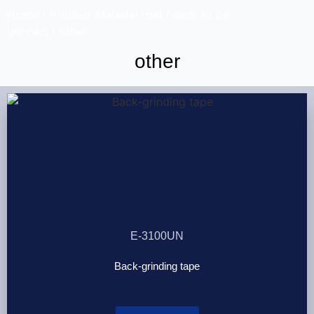
Home
/ Product Material that needs to be
grinded / other
other
E-3100UN
Back-grinding tape