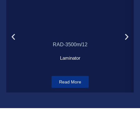
Load More
RAD-3500m/12
Laminator
Read More