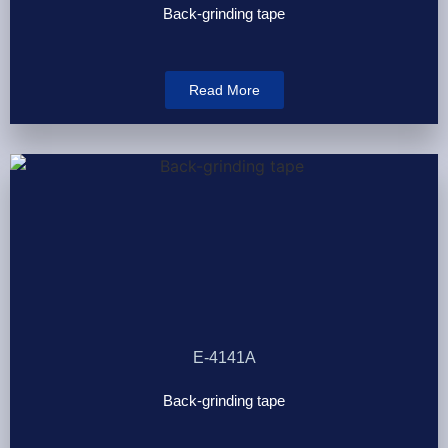
Back-grinding tape
Read More
E-4141A
Back-grinding tape