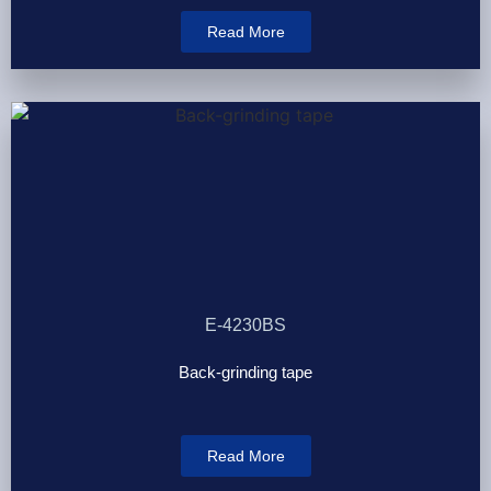
Read More
E-4230BS
Back-grinding tape
Read More