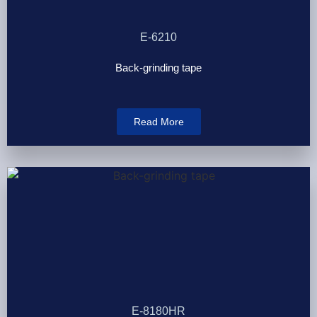
E-6210
Back-grinding tape
Read More
E-8180HR