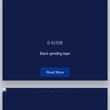
E-6152B
Back-grinding tape
Read More