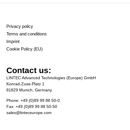
Privacy policy
Terms and conditions
Imprint
Cookie Policy (EU)
Contact us:
LINTEC Advanced Technologies (Europe) GmbH
Konrad-Zuse-Platz 1
81829 Munich, Germany
Phone: +49 (0)89 99 88 50-0
Fax: +49 (0)89 99 88 50-50
sales@linteceurope.com