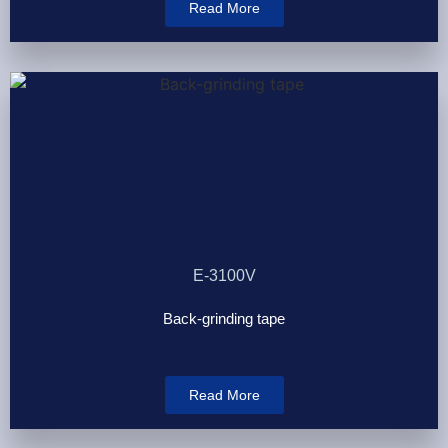
Read More
E-3100V
Back-grinding tape
Read More