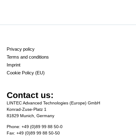
Privacy policy
Terms and conditions
Imprint
Cookie Policy (EU)
Contact us:
LINTEC Advanced Technologies (Europe) GmbH
Konrad-Zuse-Platz 1
81829 Munich, Germany
Phone: +49 (0)89 99 88 50-0
Fax: +49 (0)89 99 88 50-50