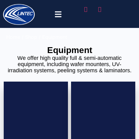
Tape Selector
Home
/
Shop
/ Equipment
Equipment
We offer high quality full & semi-automatic
equipment, including wafer mounters, UV-
irradiation systems, peeling systems & laminators.