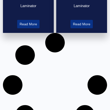
Laminator
Laminator
Read More
Read More