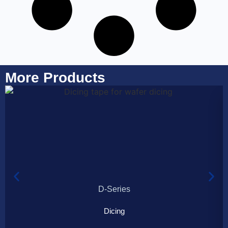
More Products
D-Series
Dicing