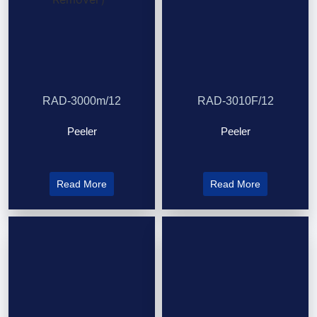
RAD-3000m/12
RAD-3010F/12
Peeler
Peeler
Read More
Read More