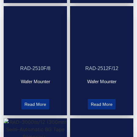
RAD-2510F/8
RAD-2512F/12
Wafer Mounter
Wafer Mounter
Read More
Read More