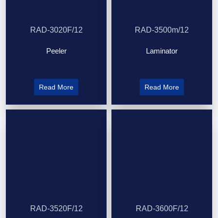
RAD-3020F/12
RAD-3500m/12
Peeler
Laminator
Read More
Read More
RAD-3520F/12
RAD-3600F/12