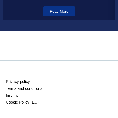
Read More
Privacy policy
Terms and conditions
Imprint
Cookie Policy (EU)