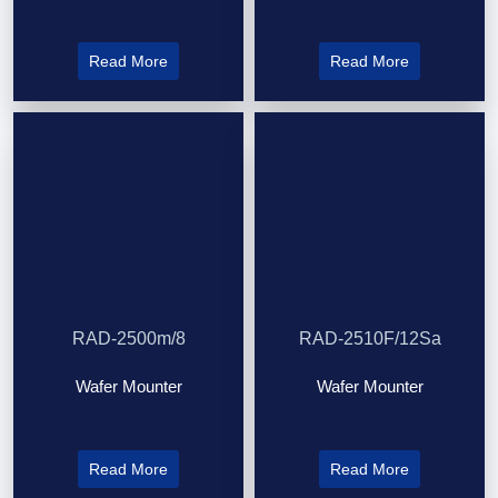
Read More
Read More
RAD-2500m/8
RAD-2510F/12Sa
Wafer Mounter
Wafer Mounter
Read More
Read More