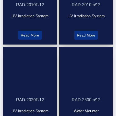
RAD-2010F/12
RAD-2010m/12
UV Irradiation System
UV Irradiation System
Read More
Read More
RAD-2020F/12
RAD-2500m/12
UV Irradiation System
Wafer Mounter