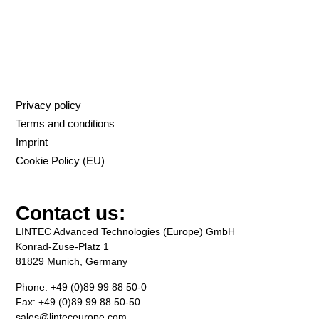
Privacy policy
Terms and conditions
Imprint
Cookie Policy (EU)
Contact us:
LINTEC Advanced Technologies (Europe) GmbH
Konrad-Zuse-Platz 1
81829 Munich, Germany
Phone: +49 (0)89 99 88 50-0
Fax: +49 (0)89 99 88 50-50
sales@linteceurope.com