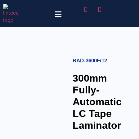
Tape Selector
RAD-3600F/12
300mm
Fully-
Automatic
LC Tape
Laminator