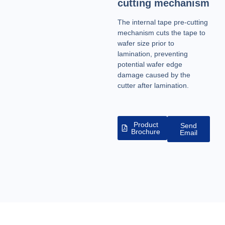
cutting mechanism
The internal tape pre-cutting
mechanism cuts the tape to
wafer size prior to
lamination, preventing
potential wafer edge
damage caused by the
cutter after lamination.
Product
Send
Brochure
Email