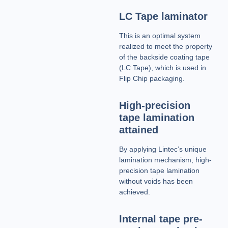
LC Tape laminator
This is an optimal system
realized to meet the property
of the backside coating tape
(LC Tape), which is used in
Flip Chip packaging.
High-precision
tape lamination
attained
By applying Lintec’s unique
lamination mechanism, high-
precision tape lamination
without voids has been
achieved.
Internal tape pre-