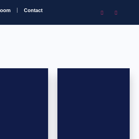
room
Contact