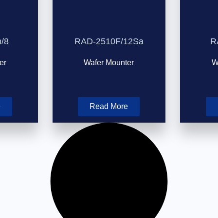
/8
RAD-2510F/12Sa
R
er
Wafer Mounter
W
e
Read More