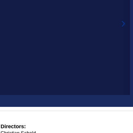
Directors: