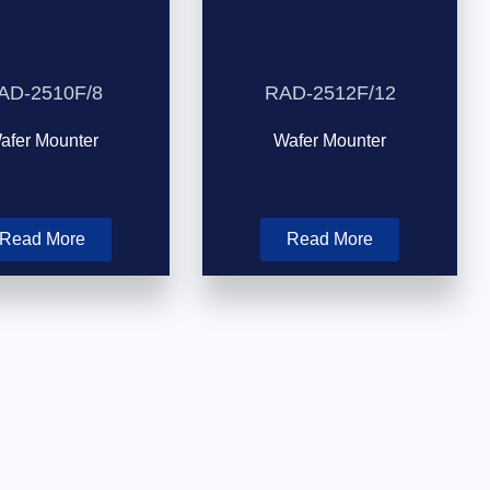
AD-2510F/8
RAD-2512F/12
afer Mounter
Wafer Mounter
Read More
Read More