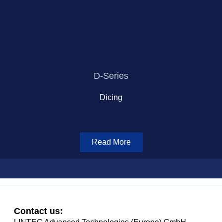
D-Series
Dicing
Read More
Contact us: