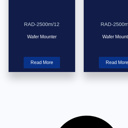
RAD-2500m/12
RAD-2500m
Wafer Mounter
Wafer Mount
Read More
Read Mor