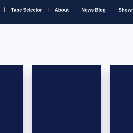
Tape Selector
About
News Blog
Show