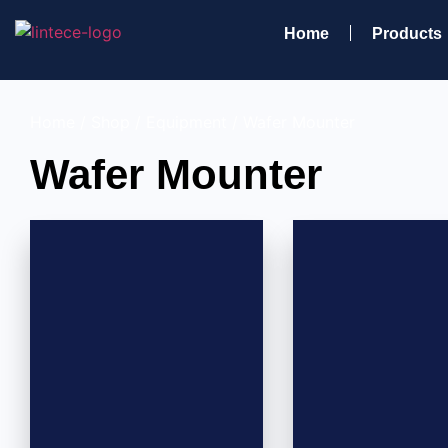
Home
Products
Home
/
Shop
/
Equipment
/ Wafer Mounter
Wafer Mounter