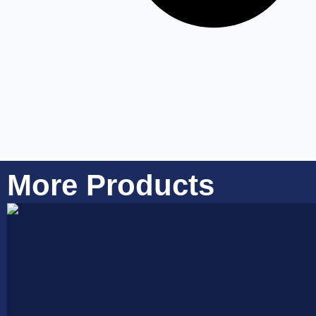
More Products