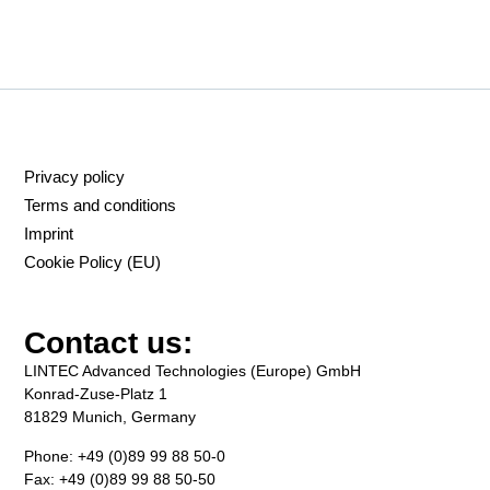
Privacy policy
Terms and conditions
Imprint
Cookie Policy (EU)
Contact us:
LINTEC Advanced Technologies (Europe) GmbH
Konrad-Zuse-Platz 1
81829 Munich, Germany
Phone: +49 (0)89 99 88 50-0
Fax: +49 (0)89 99 88 50-50