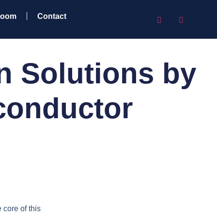
room
Contact
n Solutions by
conductor
 core of this