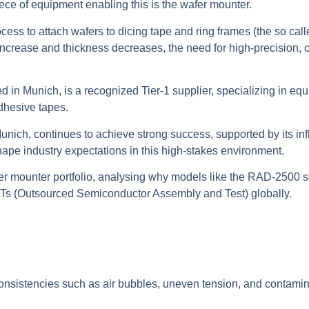
iece of equipment enabling this is the wafer mounter.
ss to attach wafers to dicing tape and ring frames (the so call
 increase and thickness decreases, the need for high-precision, 
 Munich, is a recognized Tier-1 supplier, specializing in equ
dhesive tapes.
unich, continues to achieve strong success, supported by its i
hape industry expectations in this high-stakes environment.
fer mounter portfolio, analysing why models like the RAD-2500 s
ATs (Outsourced Semiconductor Assembly and Test) globally.
consistencies such as air bubbles, uneven tension, and contami