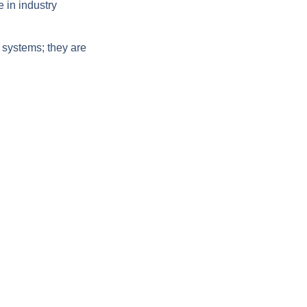
 in industry
 systems; they are