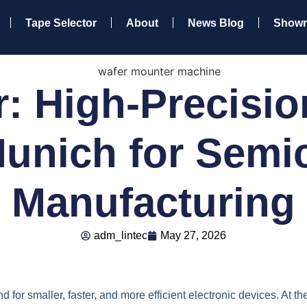
Tape Selector
About
News Blog
Show
: High-Precisio
unich for Semi
Manufacturing
adm_lintec
May 27, 2026
for smaller, faster, and more efficient electronic devices. At the