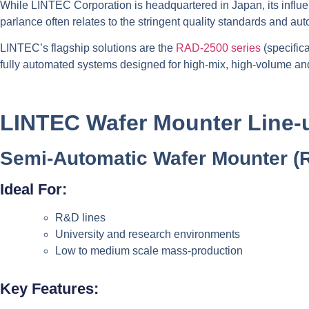
While LINTEC Corporation is headquartered in Japan, its influe
parlance often relates to the stringent quality standards and a
LINTEC’s flagship solutions are the
RAD-2500 series
(specific
fully automated systems designed for high-mix, high-volume an
LINTEC Wafer Mounter Line-
Semi-Automatic Wafer Mounter (
Ideal For:
R&D lines
University and research environments
Low to medium scale mass-production
Key Features: