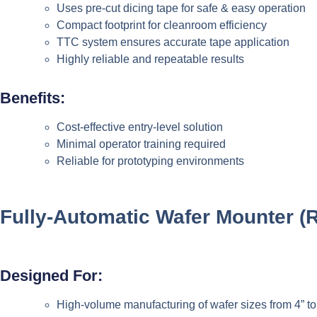
Uses pre-cut dicing tape for safe & easy operation
Compact footprint for cleanroom efficiency
TTC system ensures accurate tape application
Highly reliable and repeatable results
Benefits:
Cost-effective entry-level solution
Minimal operator training required
Reliable for prototyping environments
Fully-Automatic Wafer Mounter
(
Designed For:
High-volume manufacturing of wafer sizes from 4” to