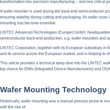
transformation lies precision manufacturing – and one critical p
A wafer mounter is used during the back-end semiconductor proce
ensuring stability during cutting and packaging. As wafer sizes
mounting has become essential.
LINTEC Advanced Technologies (Europe) GmbH, headquartered in
semiconductor back-end production, e.g. wafer mounters and a
LINTEC Corporation, together with its European subsidiary in M
and its service across the European market, and is helping to s
This article provides a technical deep dive into the LINTEC wa
top choice for IDMs (Integrated Device Manufacturers) and OS
Wafer Mounting Technology
Historically, wafer mounting was a manual process prone to in
with the rise of: