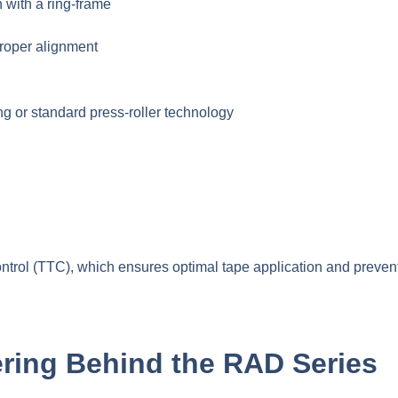
 with a ring-frame
roper alignment
 or standard press-roller technology
rol (TTC), which ensures optimal tape application and preven
ring Behind the RAD Series