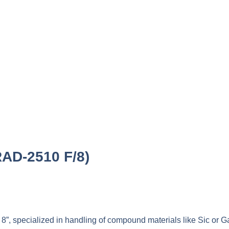
RAD-2510 F/8)
 8”, specialized in handling of compound materials like Sic or 