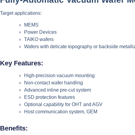
Target applications:
MEMS
Power Devices
TAIKO wafers
Wafers with delicate topography or backside metalli
Key Features:
High-precision vacuum mounting
Non-contact wafer handling
Advanced inline pre-cut system
ESD protection features
Optional capability for OHT and AGV
Host communication system, GEM
Benefits: