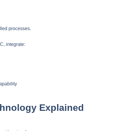
lled processes.
, integrate:
pability
hnology Explained