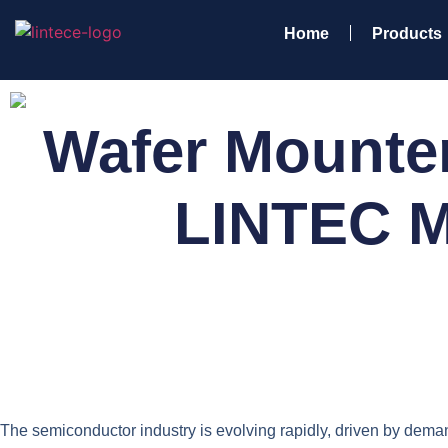
Home
Products
Wafer Mounter
LINTEC M
The semiconductor industry is evolving rapidly, driven by demand 