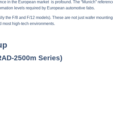
nce in the European market is profound. The “Munich” reference
utomation levels required by European automotive fabs.
ally the F/8 and F/12 models). These are not just wafer mounting
d most high-tech environments.
up
RAD-2500m Series)