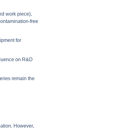
ed work piece),
contamination-free
ipment for
nfluence on R&D
eries remain the
nation. However,