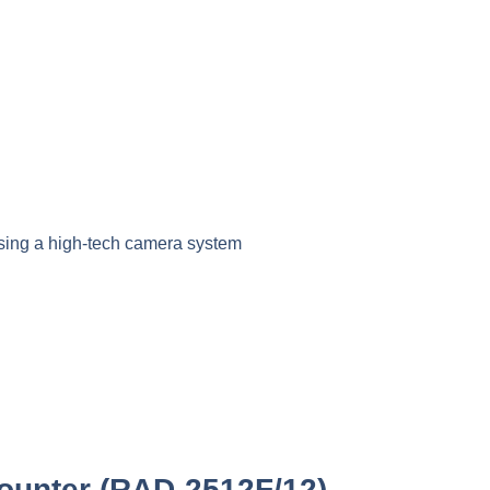
sing a high-tech camera system
ounter (RAD-2512F/12)