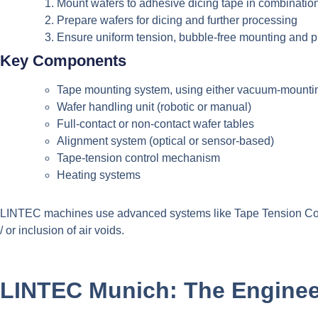
Mount wafers to adhesive dicing tape in combination
Prepare wafers for dicing and further processing
Ensure uniform tension, bubble-free mounting and p
Key Components
Tape mounting system, using either vacuum-mounting
Wafer handling unit (robotic or manual)
Full-contact or non-contact wafer tables
Alignment system (optical or sensor-based)
Tape-tension control mechanism
Heating systems
LINTEC machines use advanced systems like Tape Tension Cont
/ or inclusion of air voids.
LINTEC Munich: The Enginee