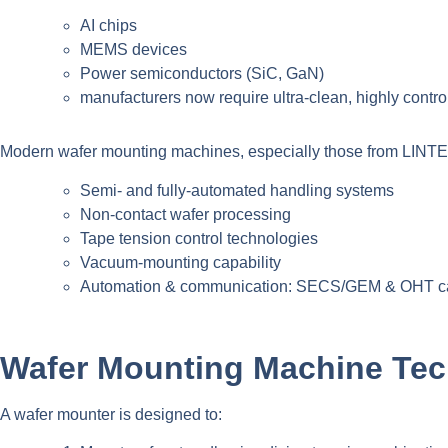
AI chips
MEMS devices
Power semiconductors (SiC, GaN)
manufacturers now require ultra-clean, highly contro
Modern wafer mounting machines, especially those from LINTEC
Semi- and fully-automated handling systems
Non-contact wafer processing
Tape tension control technologies
Vacuum-mounting capability
Automation & communication: SECS/GEM & OHT ca
Wafer Mounting Machine Tec
A wafer mounter is designed to: