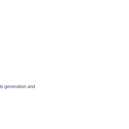
ts generation and