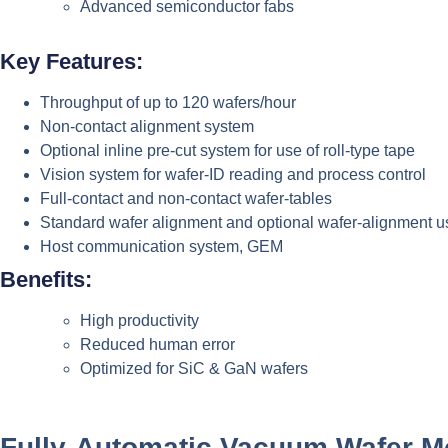
Advanced semiconductor fabs
Key Features:
Throughput of up to 120 wafers/hour
Non-contact alignment system
Optional inline pre-cut system for use of roll-type tape
Vision system for wafer-ID reading and process control
Full-contact and non-contact wafer-tables
Standard wafer alignment and optional wafer-alignment u
Host communication system, GEM
Benefits:
High productivity
Reduced human error
Optimized for SiC & GaN wafers
Fully-Automatic Vacuum Wafer M