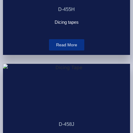
D-455H
Dicing tapes
Read More
D-458J