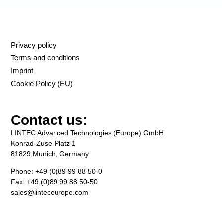
Privacy policy
Terms and conditions
Imprint
Cookie Policy (EU)
Contact us:
LINTEC Advanced Technologies (Europe) GmbH
Konrad-Zuse-Platz 1
81829 Munich, Germany
Phone: +49 (0)89 99 88 50-0
Fax: +49 (0)89 99 88 50-50
sales@linteceurope.com