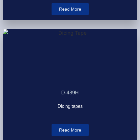
Read More
D-489H
Dicing tapes
Read More