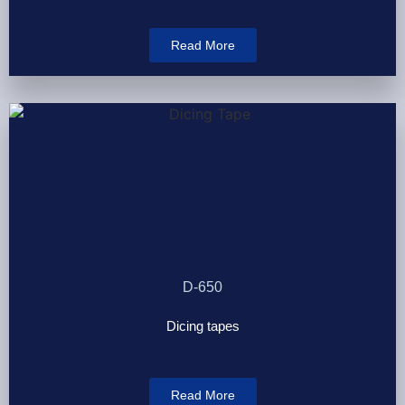
Read More
D-650
Dicing tapes
Read More