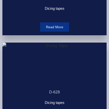
Dicing tapes
Read More
D-628
Dicing tapes