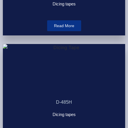
Dicing tapes
Read More
D-485H
Dicing tapes