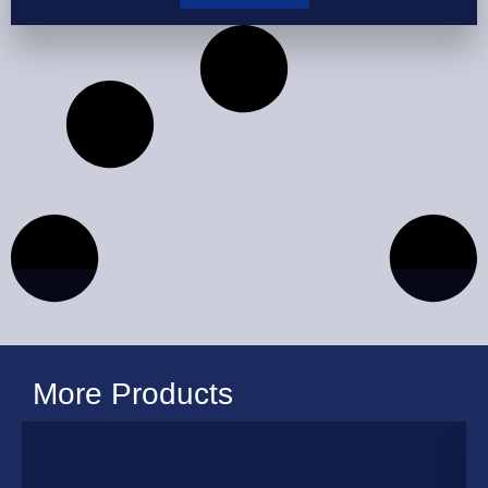
More Products