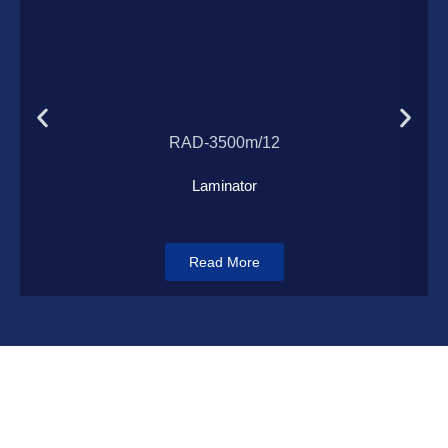
Load More
RAD-3500m/12
Laminator
Read More