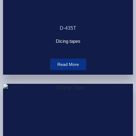
D-435T
Dicing tapes
Read More