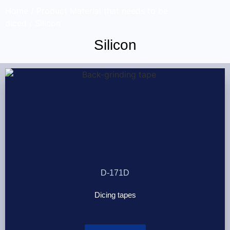
Home
/ Product Material that needs to be
diced / Silicon
Silicon
D-171D
Dicing tapes