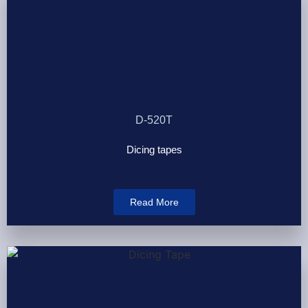
D-520T
Dicing tapes
Read More