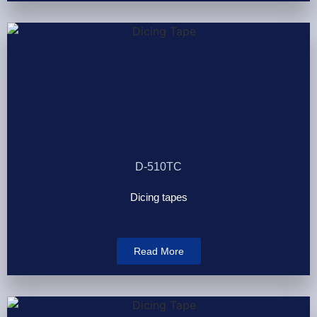
D-510TC
Dicing tapes
Read More