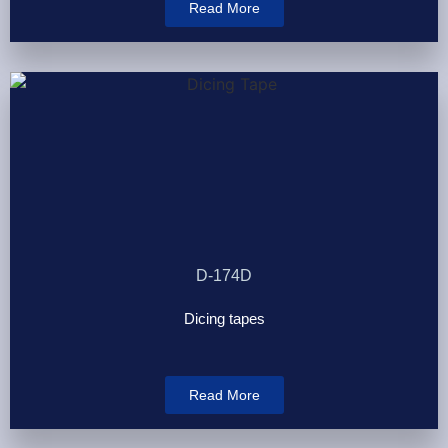
Read More
D-174D
Dicing tapes
Read More