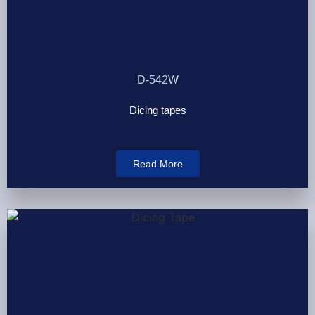
D-542W
Dicing tapes
Read More