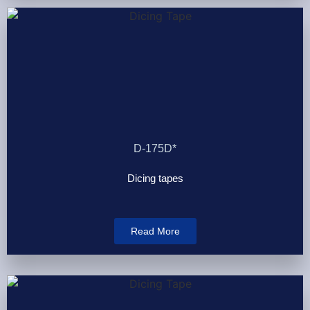
D-175D*
Dicing tapes
Read More