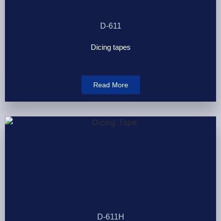
D-611
Dicing tapes
Read More
D-611H