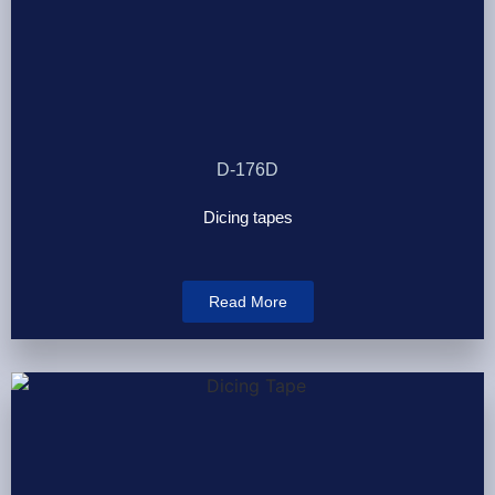
D-176D
Dicing tapes
Read More