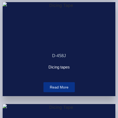
D-458J
Dicing tapes
Read More