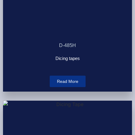
D-485H
Dicing tapes
Read More