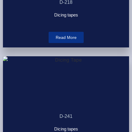
D-218
Dicing tapes
Read More
D-241
Dicing tapes