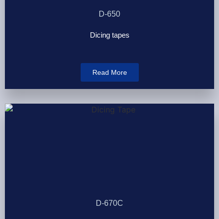
D-650
Dicing tapes
Read More
D-670C