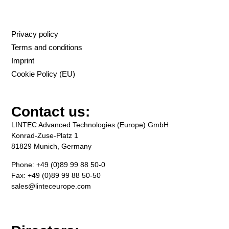
Privacy policy
Terms and conditions
Imprint
Cookie Policy (EU)
Contact us:
LINTEC Advanced Technologies (Europe) GmbH
Konrad-Zuse-Platz 1
81829 Munich, Germany
Phone: +49 (0)89 99 88 50-0
Fax: +49 (0)89 99 88 50-50
sales@linteceurope.com