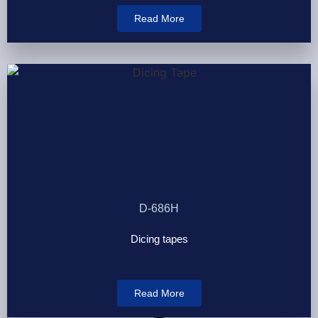
Read More
D-686H
Dicing tapes
Read More