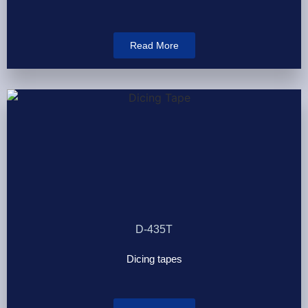
Read More
D-435T
Dicing tapes