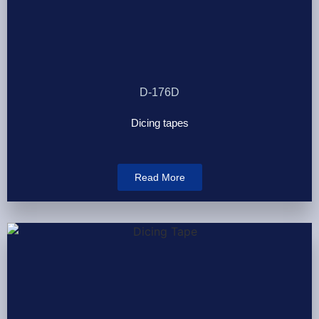
D-176D
Dicing tapes
Read More