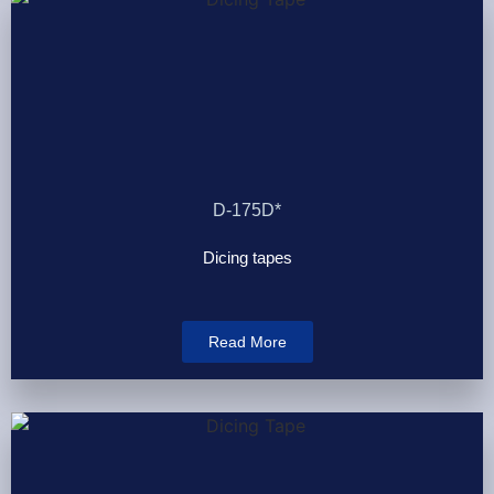
D-175D*
Dicing tapes
Read More