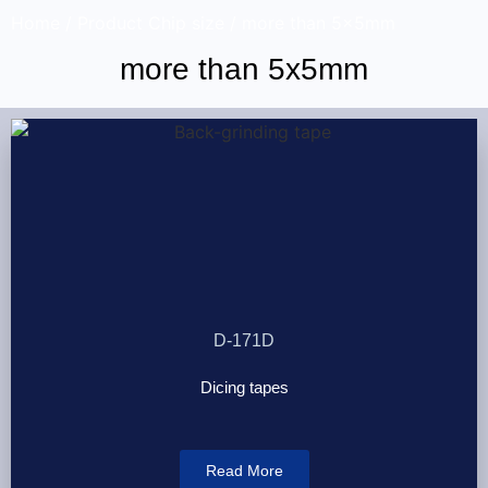
Home
/ Product Chip size / more than 5x5mm
more than 5x5mm
D-171D
Dicing tapes
Read More