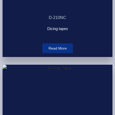
D-210NC
Dicing tapes
Read More