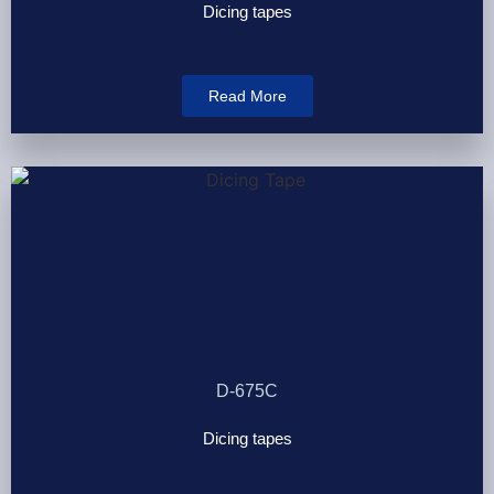
Dicing tapes
Read More
D-675C
Dicing tapes