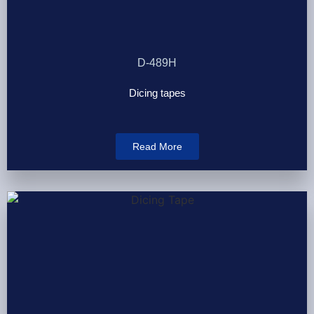
D-489H
Dicing tapes
Read More