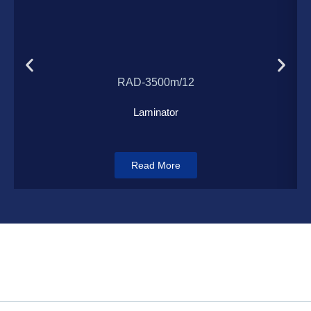
Load More
RAD-3500m/12
Laminator
Read More