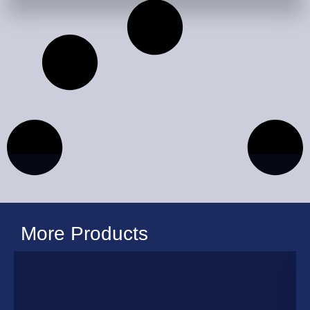
More Products