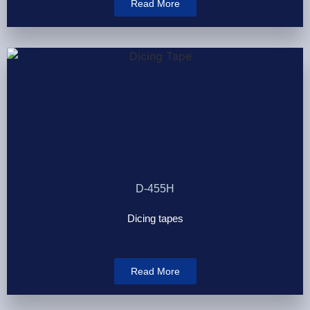
Read More
D-455H
Dicing tapes
Read More