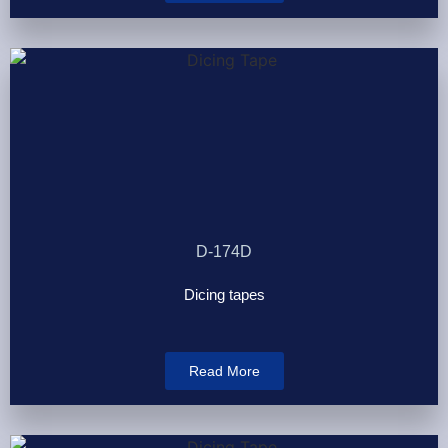
D-174D
Dicing tapes
Read More