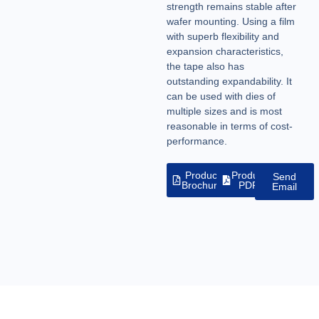
strength remains stable after
wafer mounting. Using a film
with superb flexibility and
expansion characteristics,
the tape also has
outstanding expandability. It
can be used with dies of
multiple sizes and is most
reasonable in terms of cost-
performance.
Product
Product
Send
Brochure
PDF
Email