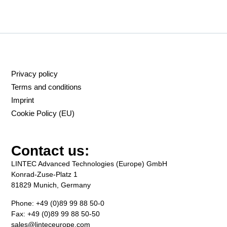
Privacy policy
Terms and conditions
Imprint
Cookie Policy (EU)
Contact us:
LINTEC Advanced Technologies (Europe) GmbH
Konrad-Zuse-Platz 1
81829 Munich, Germany
Phone: +49 (0)89 99 88 50-0
Fax: +49 (0)89 99 88 50-50
sales@linteceurope.com