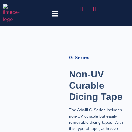
Tape Selector
G-Series
Non-UV
Curable
Dicing Tape
The Adwill G-Series includes
non-UV curable but easily
removable dicing tapes. With
this type of tape, adhesive