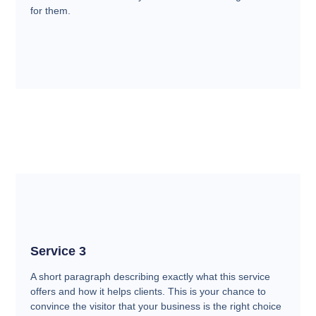
for them.
Service 3
A short paragraph describing exactly what this service
offers and how it helps clients. This is your chance to
convince the visitor that your business is the right choice