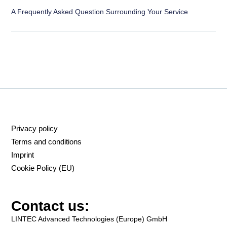
A Frequently Asked Question Surrounding Your Service
Privacy policy
Terms and conditions
Imprint
Cookie Policy (EU)
Contact us:
LINTEC Advanced Technologies (Europe) GmbH