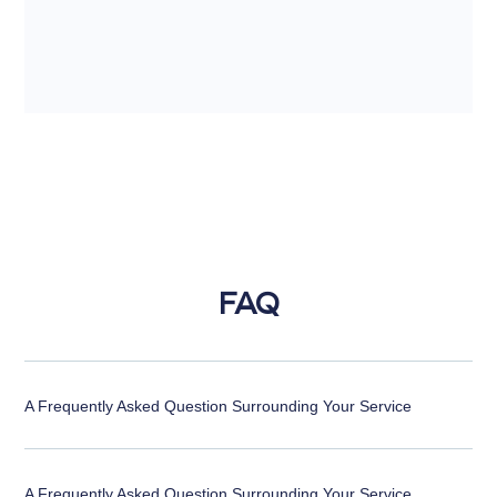
FAQ
A Frequently Asked Question Surrounding Your Service
A Frequently Asked Question Surrounding Your Service