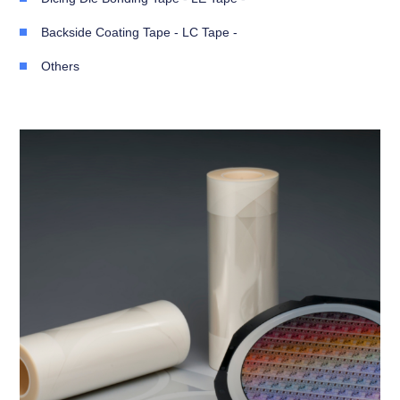
Backside Coating Tape - LC Tape -
Others