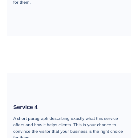
for them.
Service 4
A short paragraph describing exactly what this service
offers and how it helps clients. This is your chance to
convince the visitor that your business is the right choice
for them.