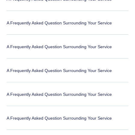
A Frequently Asked Question Surrounding Your Service
A Frequently Asked Question Surrounding Your Service
A Frequently Asked Question Surrounding Your Service
A Frequently Asked Question Surrounding Your Service
A Frequently Asked Question Surrounding Your Service