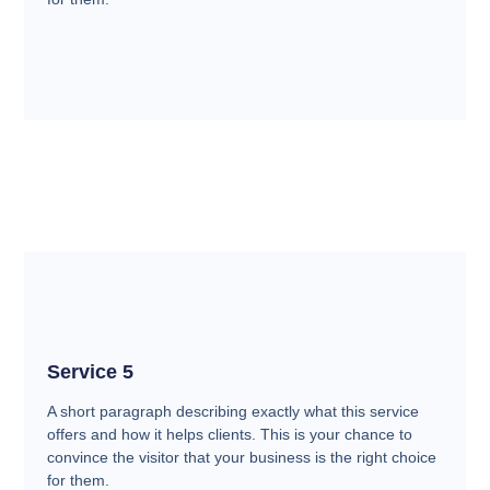
Service 5
A short paragraph describing exactly what this service
offers and how it helps clients. This is your chance to
convince the visitor that your business is the right choice
for them.