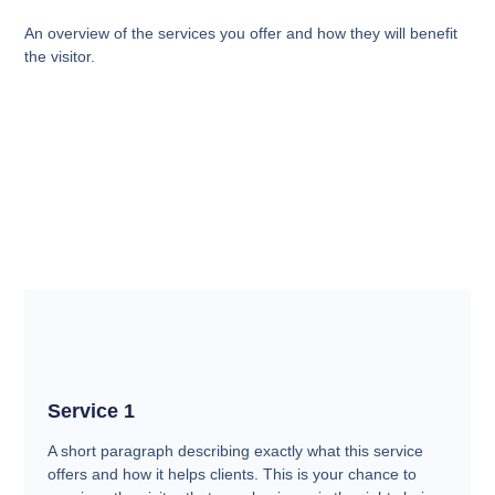
An overview of the services you offer and how they will benefit
the visitor.
Service 1
A short paragraph describing exactly what this service
offers and how it helps clients. This is your chance to