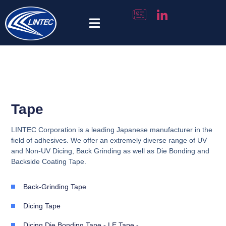
Tape Selector
Tape
LINTEC Corporation is a leading Japanese manufacturer in the
field of adhesives. We offer an extremely diverse range of UV
and Non-UV Dicing, Back Grinding as well as Die Bonding and
Backside Coating Tape.
Back-Grinding Tape
Dicing Tape
Dicing Die Bonding Tape - LE Tape -