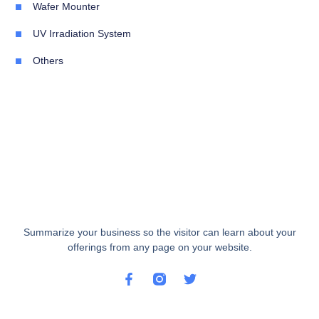
Wafer Mounter
UV Irradiation System
Others
Summarize your business so the visitor can learn about your
offerings from any page on your website.