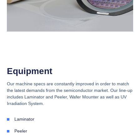
Equipment
Our machine specs are constantly improved in order to match
the latest demands from the semiconductor market. Our line-up
includes Laminator and Peeler, Wafer Mounter as well as UV
Irradiation System.
Laminator
Peeler