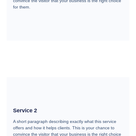
convince the visitor that your business is the right choice
for them.
Service 2
A short paragraph describing exactly what this service
offers and how it helps clients. This is your chance to
convince the visitor that your business is the right choice