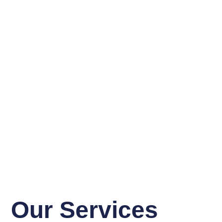
Our Services