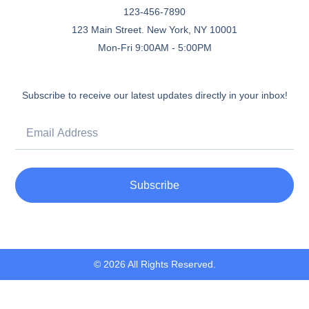
123-456-7890
123 Main Street. New York, NY 10001
Mon-Fri 9:00AM - 5:00PM
Subscribe to receive our latest updates directly in your inbox!
Subscribe
© 2026 All Rights Reserved.